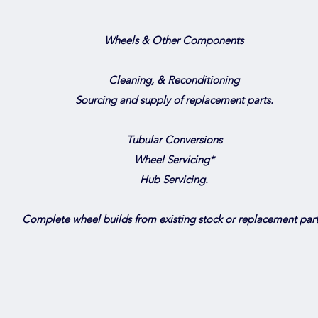
Wheels & Other Components
Cleaning, & Reconditioning
Sourcing and supply of replacement parts.
Tubular Conversions
Wheel Servicing*
Hub Servicing.
Complete wheel builds from existing stock or replacement part