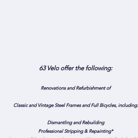
63 Velo offer the following:
Renovations and Refurbishment of
Classic and Vintage Steel Frames and Full Bicycles, including:
Dismantling and Rebuilding
Professional Stripping & Repainting*