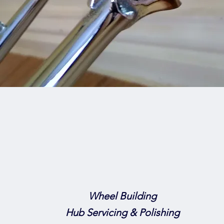
Wheel Building
Hub Servicing & Polishing