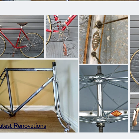
atest Renovations