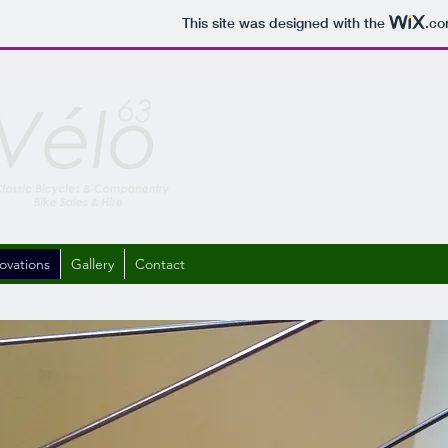
This site was designed with the
.c
ovations
Gallery
Contact