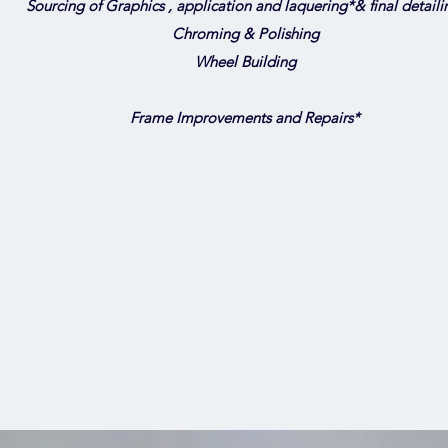
Sourcing of Graphics , application and laquering*& final detaili
Chroming & Polishing
Wheel Building
Frame Improvements and Repairs*