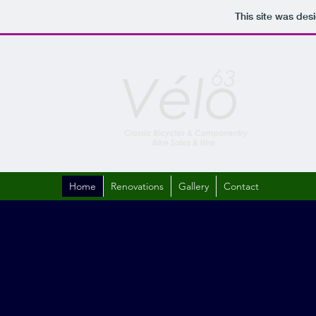
This site was des
Home
Renovations
Gallery
Contact