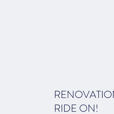
RENOVATIO
RIDE ON!