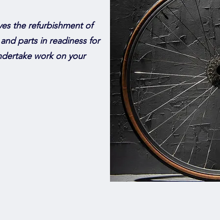
ves the refurbishment of
 and parts in readiness for
undertake work on your