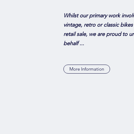
Whilst our primary work invol
vintage, retro or classic bikes
retail sale, we are proud to 
behalf ...
More Information