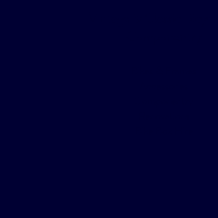
Vintage & Classic Bicycl
Componentry
Bikes & Frames
Accessories
Componentry
Renovations
Bike Box Hire