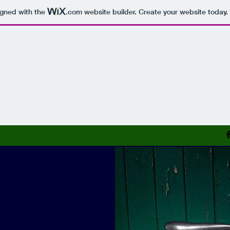
igned with the
.com
website builder. Create your website today.
Bike & Frame