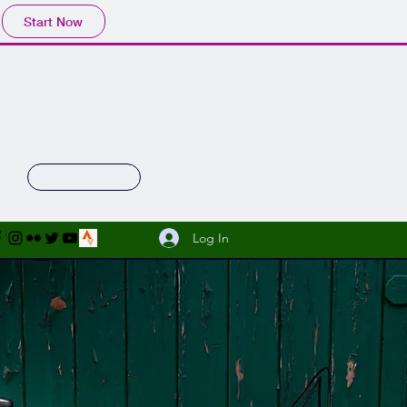
Start Now
 Gallery
Shop
Facebook Sales
Log In